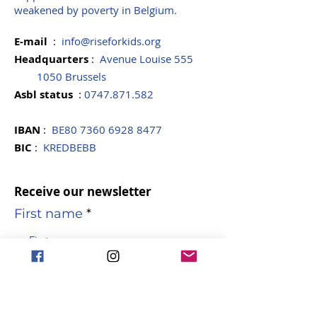
weakened by poverty in Belgium.
E-mail
:
info@riseforkids.org
Headquarters
:
Avenue Louise 555
1050 Brussels
Asbl
status
:
0747.871.582
IBAN
:
BE80
7360 6928 8477
BIC
:
KREDBEBB
Receive our newsletter
First name
name