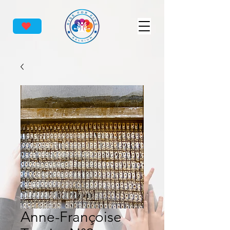
Anne-Françoise