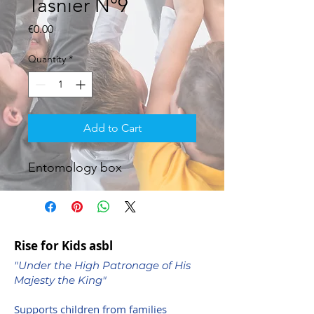
Tasnier N°9
Price
€0.00
Quantity
*
Add to Cart
Entomology box
Rise for Kids asbl
"Under the High Patronage of His
Majesty the King"
Supports children from families