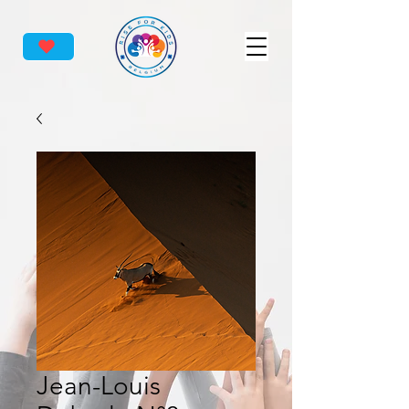
Jean-Louis