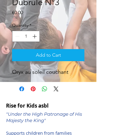
Dubrule N°3
Price
€0.00
Quantity
*
Add to Cart
Oryx au soleil couchant
Rise for Kids asbl
"Under the High Patronage of His
Majesty the King"
Supports children from families