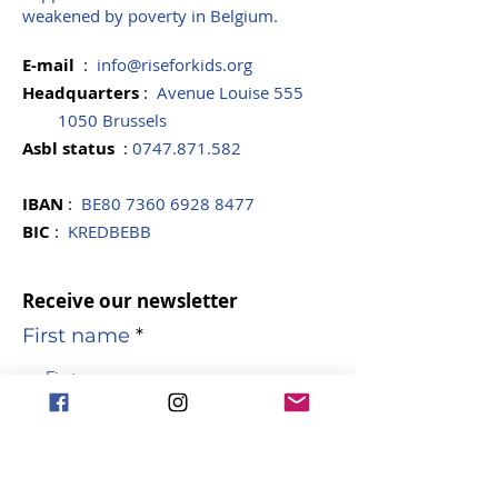
weakened by poverty in Belgium.
E-mail
:
info@riseforkids.org
Headquarters
:
Avenue Louise 555
1050 Brussels
Asbl
status
:
0747.871.582
IBAN
:
BE80
7360 6928 8477
BIC
:
KREDBEBB
Receive our newsletter
First name
name